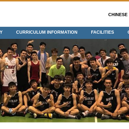
CHINESE
Y
CURRICULUM INFORMATION
FACILITIES