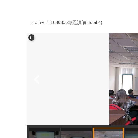
Home
1080306專題演講(Total 4)