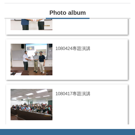
1071121專題演講
Photo album
1080424專題演講
1080417專題演講