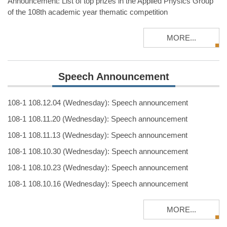
Announcement: List of top prizes in the Applied Physics Group
of the 108th academic year thematic competition
MORE...
Speech Announcement
108-1 108.12.04 (Wednesday): Speech announcement
108-1 108.11.20 (Wednesday): Speech announcement
108-1 108.11.13 (Wednesday): Speech announcement
108-1 108.10.30 (Wednesday): Speech announcement
108-1 108.10.23 (Wednesday): Speech announcement
108-1 108.10.16 (Wednesday): Speech announcement
MORE...