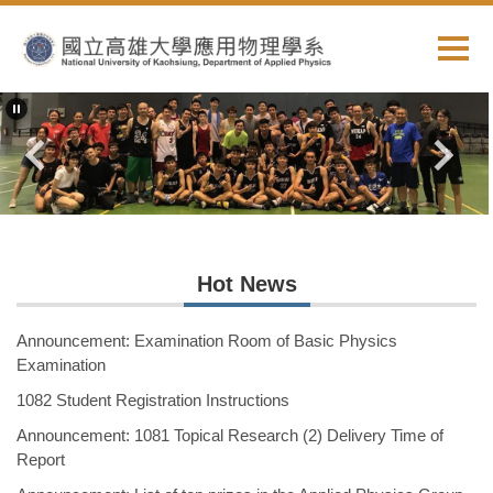
Jump
to
the
main
content
block
Hot News
Announcement: Examination Room of Basic Physics
Examination
1082 Student Registration Instructions
Announcement: 1081 Topical Research (2) Delivery Time of
Report