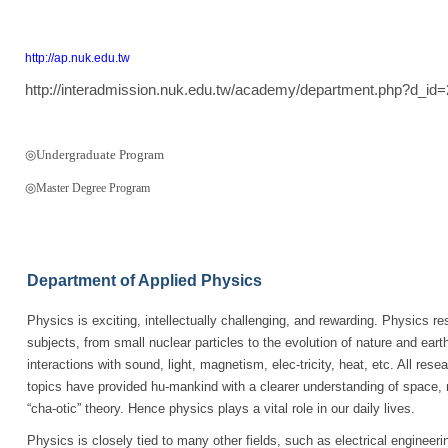
http://ap.nuk.edu.tw
http://interadmission.nuk.edu.tw/academy/department.php?d_id=
◎
Undergraduate Program
◎
Master Degree Program
Department of Applied Physics
Physics is exciting, intellectually challenging, and rewarding. Physics re
subjects, from small nuclear particles to the evolution of nature and eart
interactions with sound, light, magnetism, elec-tricity, heat, etc. All res
topics have provided hu-mankind with a clearer understanding of space, m
“cha-otic” theory. Hence physics plays a vital role in our daily lives.
Physics is closely tied to many other fields, such as electrical engineer