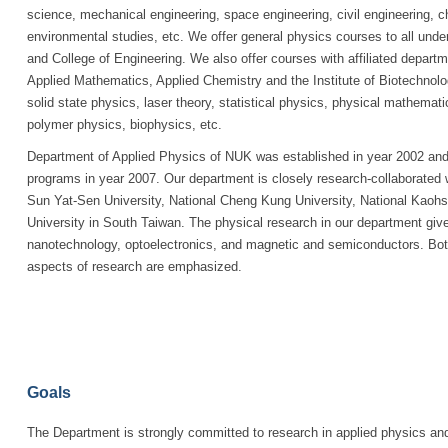
science, mechanical engineering, space engineering, civil engineering, c
environmental studies, etc. We offer general physics courses to all unde
and College of Engineering. We also offer courses with affiliated departm
Applied Mathematics, Applied Chemistry and the Institute of Biotechnolo
solid state physics, laser theory, statistical physics, physical mathemat
polymer physics, biophysics, etc.
Department of Applied Physics of NUK was established in year 2002 and 
programs in year 2007. Our department is closely research-collaborated w
Sun Yat-Sen University, National Cheng Kung University, National Kaohs
University in South Taiwan. The physical research in our department gives 
nanotechnology, optoelectronics, and magnetic and semiconductors. Both
aspects of research are emphasized.
Goals
The Department is strongly committed to research in applied physics and