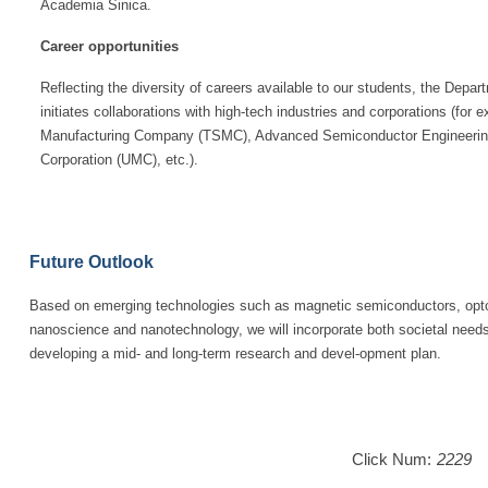
Academia Sinica.
Career opportunities
Reflecting the diversity of careers available to our students, the Depa
initiates collaborations with high-tech industries and corporations (fo
Manufacturing Company (TSMC), Advanced Semiconductor Engineering 
Corporation (UMC), etc.).
Future Outlook
Based on emerging technologies such as magnetic semiconductors, opto
nanoscience and nanotechnology, we will incorporate both societal need
developing a mid- and long-term research and devel-opment plan.
Click Num:
2229