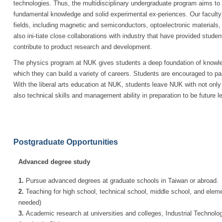
technologies. Thus, the multidisciplinary undergraduate program aims to
fundamental knowledge and solid experimental ex-periences. Our faculty
fields, including magnetic and semiconductors, optoelectronic material
also ini-tiate close collaborations with industry that have provided studen
contribute to product research and development.
The physics program at NUK gives students a deep foundation of knowled
which they can build a variety of careers. Students are encouraged to par
With the liberal arts education at NUK, students leave NUK with not onl
also technical skills and management ability in preparation to be future l
Postgraduate Opportunities
Advanced degree study
1.
Pursue advanced degrees at graduate schools in Taiwan or abroad.
2.
Teaching for high school, technical school, middle school, and eleme
needed)
3.
Academic research at universities and colleges, Industrial Technolog