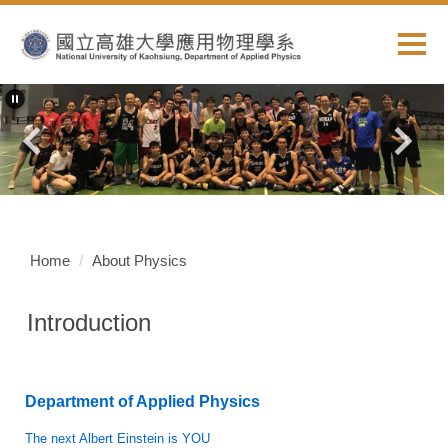
Jump
to
the
main
content
block
Home
About Physics
Introduction
Department of Applied Physics
The next Albert Einstein is YOU