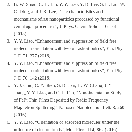
2.
B. W. Shiau, C. H. Lin, Y. Y. Liao, Y. R. Lee, S. H. Liu, W.
C. Ding, and J. R. Lee, “The characteristics and
mechanisms of Au nanoparticles processed by functional
centrifugal procedures”, J. Phys. Chem. Solid. 116, 161
(2018).
3.
Y. Y. Liao, “Enhancement and suppression of field-free
molecular orientation with two ultrashort pulses”, Eur. Phys.
J. D 71, 277 (2016).
4.
Y. Y. Liao, “Enhancement and suppression of field-free
molecular orientation with two ultrashort pulses”, Eur. Phys.
J. D 70, 142 (2016).
5.
Y. J. Chiu, C. Y. Shen, S. R. Jian, H. W. Chang, J. Y.
Juang, Y. Y. Liao, and C. L. Fan, “Nanoindentation Study
of FePt Thin Films Deposited by Radio Frequency
Magnetron Sputtering”, Nanosci. Nanotechnol. Lett. 8, 260
(2016).
6.
Y. Y. Liao, “Orientation of adsorbed molecules under the
influence of electric fields”, Mol. Phys. 114, 862 (2016).