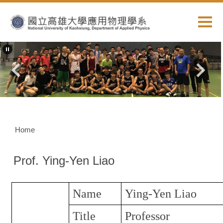
Jump
to
the
main
content
block
Home
Prof. Ying-Yen Liao
Name
Ying-Yen Liao
Title
Professor