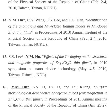
of the Physical Society of the Republic of China (Feb. 2-4,
2010, Taiwan, Tainan, NCKU).
Y.M. Hu
*
, C.Y. Wang, S.S. Lee, and T.C. Han, “
Identification
14.
of the anomalous and Mn-related Raman modes in Mn-doped
ZnO thin films
”, in Proceedings of 2010 Annual meeting of the
Physical Society of the Republic of China (Feb. 2-4, 2010,
Taiwan, Tainan, NCKU).
S.S. Lee*,
Y.M. Hu
, “
Effects of the Cr doping on the structural
15.
and magnetic properties of Zn
Cr
O thin films
”, in 2010
1-x
x
symposium on nano device technology (May 4-5, 2010,
Taiwan, Hsinchu, NDL)
Y.M. Hu*
, S.S. Li, J.Y. Li, and J.S. Kuang, “
Surface
16.
morphological dependence of defect-induced ferromagnetism in
Zn
Cr
O thin films
”, in Proceedings of 2011 Annual meeting
1-x
x
of the Physical Society of the Republic of China (Jan. 25-27,