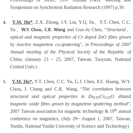
Symposium on Synchrotron Radiation Research (1997) p.39.
Y.M. Hu*
, Z.X. Zhong, J.Y. Liu, Y.Q. Su
、
Y.T. Chen, C.C.
4.
Yu
、
and Guo-Ju Chen, “
Structural
、
W.Y. Chou, C.R. Wang
optical and magnetic properties of Cr doped ZnO films grown
by reactive magnetron co-sputterin
g”,
in Proceedings of 2007
Annual meeting of the Physical Society of the Republic of
China
, (January 23 ~ 25, 2007, Taiwan, Taoyuan, National
Central Univ.)
Y.M. Hu*
,
Y.T. Chen, C.C. Yu, G.J. Chen, P.Z. Huang, W.Y.
5.
Chou
,
J. Chang
and C.R. Wang, “
The correlation between
structural and optical properties in Zn
Cr
O diluted
0.95
0.05
magnetic oxide films grown by magnetron sputtering method
”,
th
2007 Taiwan association for magnetic technology & 19
annual
conference on magnetics, (July 29~ August 1, 2007, Taiwan,
Yunlin, National Yunlin University of Science and Technology)