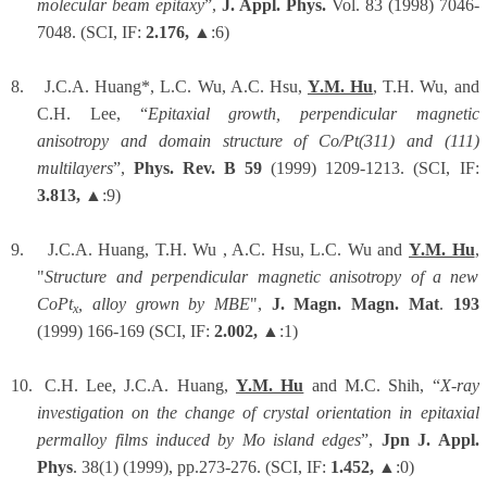
molecular beam epitaxy
”,
J. Appl. Phys.
Vol. 83 (1998) 7046-
7048. (SCI, IF:
2.176,
▲:6)
8.
J.C.A. Huang*, L.C. Wu, A.C. Hsu,
Y.M. Hu
, T.H. Wu, and
C.H. Lee, “
Epitaxial growth, perpendicular magnetic
anisotropy and domain structure of Co/Pt(311) and (111)
multilayers
”,
Phys. Rev. B 59
(1999) 1209-1213. (SCI, IF:
3.813,
▲:9)
9.
J.C.A. Huang, T.H. Wu , A.C. Hsu, L.C. Wu and
Y.M. Hu
,
"
Structure and perpendicular magnetic anisotropy of a new
CoPt
, alloy grown by MBE
",
J. Magn. Magn. Mat
.
193
x
(1999) 166-169 (SCI, IF:
2.002,
▲:1)
10.
C.H. Lee, J.C.A. Huang,
Y.M. Hu
and M.C. Shih, “
X-ray
investigation on the change of crystal orientation in epitaxial
permalloy films induced by Mo island edges
”,
Jpn J. Appl.
Phys
. 38(1) (1999), pp.273-276. (SCI, IF:
1.452,
▲:0)