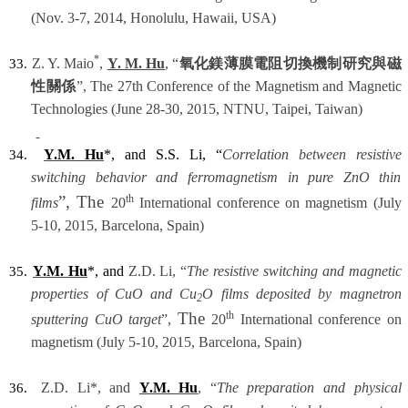
(Nov. 3-7, 2014, Honolulu, Hawaii, USA)
*
Z. Y. Maio
,
Y. M. Hu
, “
氧化鎂薄膜電阻切換機制研究與磁
33.
性關係
”, The 27th Conference of the Magnetism and Magnetic
Technologies (June 28-30, 2015, NTNU, Taipei, Taiwan)
Y.M. Hu
*, and S.S. Li, “
Correlation between resistive
34.
switching behavior and ferromagnetism in pure ZnO thin
”, The
th
films
20
International conference on magnetism (July
5-10, 2015, Barcelona, Spain)
Y.M. Hu
*, and
Z.D. Li, “
The resistive switching and magnetic
35.
properties of CuO and Cu
O films deposited by magnetron
2
The
th
sputtering CuO target
”,
20
International conference on
magnetism (July 5-10, 2015, Barcelona, Spain)
Z.D. Li*, and
Y.M. Hu
, “
The preparation and physical
36.