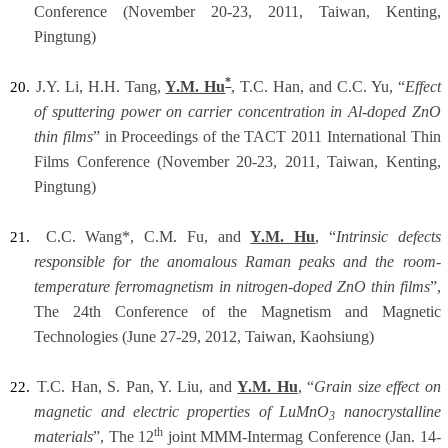
Conference (November 20-23, 2011, Taiwan, Kenting,
Pingtung)
*
J.Y. Li, H.H. Tang,
Y.M. Hu
, T.C. Han, and C.C. Yu, “
Effect
20.
of sputtering power on carrier concentration in Al-doped ZnO
thin films
” in Proceedings of the TACT 2011 International Thin
Films Conference (November 20-23, 2011, Taiwan, Kenting,
Pingtung)
C.C. Wang*, C.M. Fu, and
Y.M. Hu
, “
Intrinsic defects
21.
responsible for the anomalous Raman peaks and the room-
temperature ferromagnetism in nitrogen-doped ZnO thin films
”,
The 24th Conference of the Magnetism and Magnetic
Technologies (June 27-29, 2012, Taiwan, Kaohsiung)
T.C. Han, S. Pan, Y. Liu, and
Y.M. Hu
, “
Grain size effect on
22.
magnetic and electric properties of LuMnO
nanocrystalline
3
th
materials
”, The 12
joint MMM-Intermag Conference (Jan. 14-