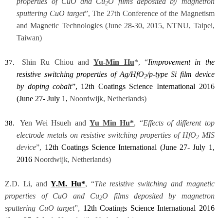
properties of CuO and Cu
O films deposited by magnetron
2
sputtering CuO target
”, The 27th Conference of the Magnetism
and Magnetic Technologies (June 28-30, 2015, NTNU, Taipei,
Taiwan)
Shin Ru Chiou and
Yu-Min Hu
*, “
I
improvement in the
37.
resistive switching properties of Ag/HfO
/p-type Si film device
2
by doping cobalt
”,
12th Coatings Science International 2016
(June 27- July 1,
Noordwijk, Netherlands)
Yen Wei Hsueh and
Yu Min Hu*
, “
Effects of different top
38.
electrode metals on resistive switching properties of HfO
MIS
2
device
”,
12th Coatings Science International (June 27- July 1,
2016
Noordwijk, Netherlands)
Z.D. Li, and
Y.M. Hu*
, “
The resistive switching and magnetic
properties of CuO and Cu
O films deposited by magnetron
2
sputtering CuO target
”,
12th Coatings Science International 2016