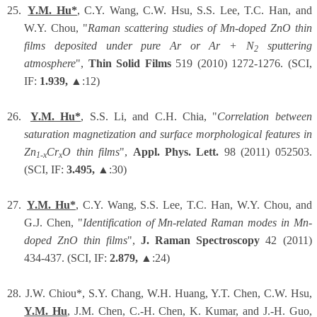
25.
Y.M. Hu*
, C.Y. Wang, C.W. Hsu, S.S. Lee, T.C. Han, and
W.Y. Chou, "
Raman scattering studies of Mn-doped ZnO thin
films deposited under pure Ar or Ar + N
sputtering
2
atmosphere
",
Thin Solid Films
519 (2010) 1272-1276. (SCI,
IF:
1.939,
▲:12)
26.
Y.M. Hu*
, S.S. Li, and C.H. Chia, "
Correlation between
saturation magnetization and surface morphological features in
Zn
Cr
O thin films
",
Appl. Phys. Lett.
98 (2011) 052503.
1-x
x
(SCI, IF:
3.495,
▲:30)
27.
Y.M. Hu*
, C.Y. Wang, S.S. Lee, T.C. Han, W.Y. Chou, and
G.J. Chen, "
Identification of Mn-related Raman modes in Mn-
doped ZnO thin films
",
J. Raman Spectroscopy
42 (2011)
434-437. (SCI, IF:
2.879,
▲:24)
28.
J.W. Chiou*, S.Y. Chang, W.H. Huang, Y.T. Chen, C.W. Hsu,
Y.M. Hu
, J.M. Chen, C.-H. Chen, K. Kumar, and J.-H. Guo,