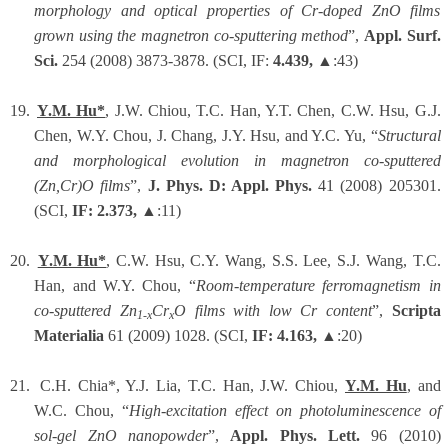
morphology and optical properties of Cr-doped ZnO films
grown using the magnetron co-sputtering method
”,
Appl. Surf.
Sci.
254 (2008) 3873-3878. (SCI, IF:
4.439,
▲:43)
19.
Y.M. Hu*
, J.W. Chiou, T.C. Han, Y.T. Chen, C.W. Hsu, G.J.
Chen, W.Y. Chou, J. Chang, J.Y. Hsu, and Y.C. Yu, “
Structural
and morphological evolution in magnetron co-sputtered
(Zn,Cr)O films
”,
J. Phys. D: Appl. Phys.
41 (2008) 205301.
(SCI,
IF: 2.373,
▲:11)
20.
Y.M. Hu*
, C.W. Hsu, C.Y. Wang, S.S. Lee, S.J. Wang, T.C.
Han, and W.Y. Chou, “
Room-temperature ferromagnetism in
co-sputtered Zn
Cr
O films with low Cr content
”,
Scripta
1-x
x
Materialia
61 (2009) 1028. (SCI,
IF: 4.163,
▲:20)
21.
C.H. Chia*, Y.J. Lia, T.C. Han, J.W. Chiou,
Y.M. Hu
, and
W.C. Chou, “
High-excitation effect on photoluminescence of
sol-gel ZnO nanopowder
”,
Appl. Phys. Lett.
96 (2010)