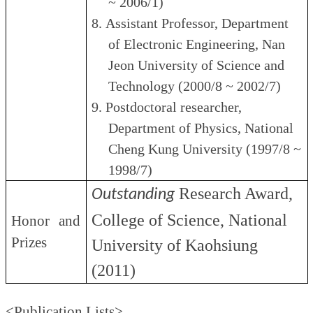
~ 2006/1)
8.
Assistant Professor, Department
of Electronic Engineering, Nan
Jeon University of Science and
Technology (2000/8 ~ 2002/7)
9.
Postdoctoral researcher,
Department of Physics, National
Cheng Kung University (1997/8 ~
1998/7)
Research Award,
Outstanding
College of Science,
National
Honor and
Prizes
University of Kaohsiung
(2011)
<Publication Lists>