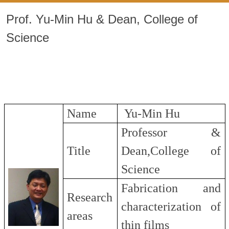
Prof. Yu-Min Hu & Dean, College of
Science
Name
Yu-Min Hu
Professor &
Title
Dean,College of
Science
Fabrication and
Research
characterization of
areas
thin films