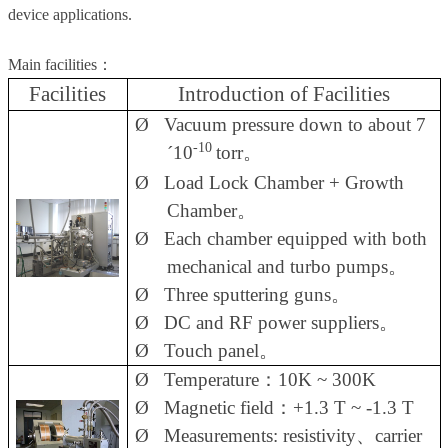
device applications.
Main facilities
：
Facilities
Introduction of Facilities
Ø
Vacuum pressure down to about 7
-10
´
10
torr
。
Ø
Load Lock Chamber + Growth
Chamber
。
Ø
Each chamber equipped with both
mechanical and turbo pumps
。
Ø
Three sputtering guns
。
Ø
DC and RF power suppliers
。
Ø
Touch panel
。
Ø
Temperature
：
10K ~ 300K
Ø
Magnetic field
：
+1.3 T ~ -1.3 T
Ø
Measurements: resistivity
、
carrier