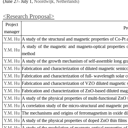
(June 27- July 1,
Noordwijk, Netherlands)
<Research Proposal>
Project
Pro
manager
Y.M. Hu
A study of the structural and magnetic properties of Co-Pt
A study of the magnetic and magneto-optical properties 
Y.M. Hu
method
Y.M. Hu
A study of the growth mechanism of self-assemble long grai
Y.M. Hu
Fabrication and characterization of diluted magnetic semic
Y.M. Hu
Fabrication and characterization of full- wavelength solar c
Y.M. Hu
Fabrication and characterization of VZO diluted magnetic 
Y.M. Hu
Fabrication and characterization of ZnO-based diluted mag
Y.M. Hu
A study of the physical properties of multi-functional ZnO
Y.M. Hu
A correlation study of the micro-structural and magnetic pr
Y.M. Hu
The mechanisms and origins of ferromagnetism in oxide d
Y.M. Hu
A study of the physical properties of doped ZnO thin films
Y.M. Hu
A study of the modulation of magneto-optical properties of 