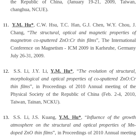
the Republic of China, (January 19-21, 2009, Taiwan,
changhua, NCUE).
Y.M. Hu*
, C.W. Hsu, T.C. Han, G.J. Chen, W.Y. Chou, J.
11.
Chang, “
The structural, optical and magnetic properties of
magnetron co-sputtered ZnO:Cr thin films
”, The International
Conference on Magnetism - ICM 2009 in Karlsruhe, Germany
July 26-31, 2009.
S.S. Li, J.Y. Li,
Y.M. Hu*
, “
The evolution of structural,
12.
morphological and optical properties of co-sputtered ZnO:Cr
thin films
”, in Proceedings of 2010 Annual meeting of the
Physical Society of the Republic of China (Feb. 2-4, 2010,
Taiwan, Tainan, NCKU).
S.S. Li, J.S. Kuang,
Y.M. Hu*
, “
Influence of the growth
13.
atmosphere on the structural and optical properties of Mn-
doped ZnO thin films
”, in Proceedings of 2010 Annual meeting