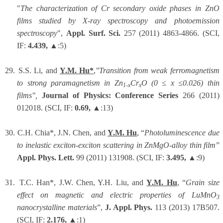
"
The characterization of Cr secondary oxide phases in ZnO
films studied by X-ray spectroscopy and photoemission
spectroscopy
",
Appl. Surf. Sci.
257 (2011) 4863-4866. (SCI,
IF:
4.439,
▲:5)
29.
S.S. Li, and
Y.M. Hu*
,
"Transition from weak ferromagnetism
to strong paramagnetism in Zn
Cr
O (0 ≤ x ≤0.026) thin
1-x
x
films",
Journal of Physics: Conference Series
266 (2011)
012018. (SCI, IF:
0.69,
▲:13)
30.
C.H. Chia*, J.N. Chen, and
Y.M. Hu
, “
Photoluminescence due
to inelastic exciton-exciton scattering in ZnMgO-alloy thin film
”
Appl. Phys. Lett.
99 (2011) 131908. (SCI, IF:
3.495,
▲:9)
31.
T.C. Han*, J.W. Chen, Y.H. Liu, and
Y.M. Hu
, “
Grain size
effect on magnetic and electric properties of LuMnO
3
nanocrystalline materials
”,
J. Appl. Phys.
113 (2013) 17B507.
(SCI, IF:
2.176,
▲:1)