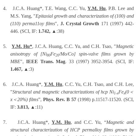
4.
J.C.A. Huang*, T.E. Wang, C.C. Yu,
Y.M. Hu
, P.B. Lee and
M.S. Yang, "
Epitaxial growth and characterization of (100) and
(110) perma11oy films
",
J. Crystal Growth
171 (1997) 442-
446. (SCI, IF:
1.742,
▲:38)
5.
Y.M. Hu*
, J.C.A. Huang, C.C. Yu, and C.H. Tsao, "
Magnetic
anisotropy of [Ni
Fe
/Mo/Co] spin-valve films grown by
80
20
MBE
",
IEEE Trans. Mag
. 33 (1997) 3952-3954. (SCI, IF:
1.467,
▲:3)
6.
J.C.A. Huang*,
Y.M. Hu
, C.C. Yu, C.H. Tsao, and C.H. Lee,
"
Structural and magnetic characterizations of hcp Ni
Fe
(0
＜
1-x
x
x
＜
20%) films
”,
Phys. Rev. B 57
(1998) p.11517-11520. (SCI,
IF:
3.813,
▲:11)
7.
J.C.A. Huang*,
Y.M. Hu
, and C.C. Yu, “
Magnetic and
structural characterization of HCP permalloy films grown by