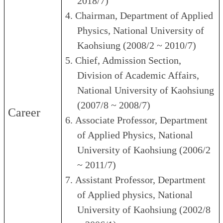
2018/7)
4.
Chairman, Department of Applied
Physics, National University of
Kaohsiung (2008/2 ~ 2010/7)
5.
Chief, Admission Section,
Division of Academic Affairs,
National University of Kaohsiung
(2007/8 ~ 2008/7)
Career
6.
Associate Professor, Department
of Applied Physics, National
University of Kaohsiung (2006/2
~ 2011/7)
7.
Assistant Professor, Department
of Applied physics, National
University of Kaohsiung (2002/8