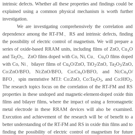
intrinsic defects. Whether all these properties and findings could be
explained using a common physical mechanism is worth further
investigation.
We are investigating comprehensively the correlation and
dependence among the RT-FM
、
RS and intrinsic defects, finding
the possibility of electric control of magnetism. We will prepare a
series of oxide-based RRAM units, including films of ZnO, Cu
O
x
and Ta
O
、
ZnO films doped with Co,
Ni, Cu
、
C
u
O films doped
2
5
x
with Co,
Ni
、
bilayer films of Cu
O/ZnO,
TiO
/ZnO, Ta
O
/ZnO,
x
2
2
5
Co:ZnO/BFO, N
i:ZnO/BFO, Co:Cu
O/BFO, and
Ni:Cu
O/
x
x
BFO
、
spin memristive MTJ: Co:ZnO, Co:Ta
O
, and Co:HfO
.
2
5
2
The research topics focus on the correlation of the RT-FM and RS
properties in these undoped and magnetic-element-doped oxide thin
films and bilayer films, where the impact of using a ferromagnetic
metal electrode in these RRAM devices will also be examined.
Execution and achievement of the research will be of benefit to a
better understanding of the RT-FM and RS in oxide thin films and to
finding the possibility of electric control of magnetism for future