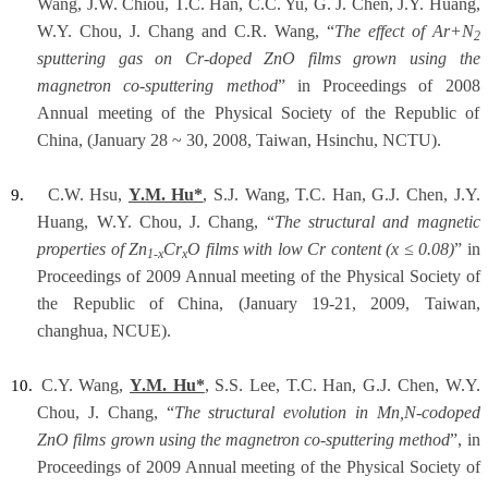
Wang, J.W. Chiou, T.C. Han, C.C. Yu, G. J. Chen, J.Y. Huang,
W.Y. Chou, J. Chang and C.R. Wang, “
The effect of Ar+N
2
sputtering gas on Cr-doped ZnO films grown using the
magnetron co-sputtering method
” in Proceedings of 2008
Annual meeting of the Physical Society of the Republic of
China, (January 28 ~ 30, 2008, Taiwan, Hsinchu, NCTU).
C.W. Hsu,
Y.M. Hu*
, S.J. Wang, T.C. Han, G.J. Chen, J.Y.
9.
Huang, W.Y. Chou, J. Chang, “
The structural and magnetic
properties of Zn
Cr
O films with low Cr content (x ≤ 0.08)
” in
1-x
x
Proceedings of 2009 Annual meeting of the Physical Society of
the Republic of China, (January 19-21, 2009, Taiwan,
changhua, NCUE).
C.Y. Wang,
Y.M. Hu*
, S.S. Lee, T.C. Han, G.J. Chen, W.Y.
10.
Chou, J. Chang, “
The structural evolution in Mn,N-codoped
ZnO films grown using the magnetron co-sputtering method
”, in
Proceedings of 2009 Annual meeting of the Physical Society of