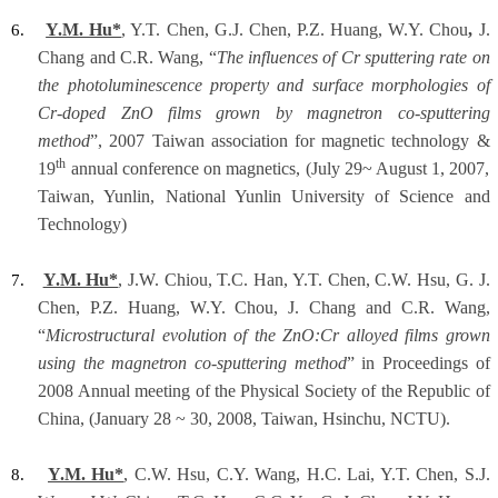
Y.M. Hu*
, Y.T. Chen, G.J. Chen, P.Z. Huang, W.Y. Chou
,
J.
6.
Chang and C.R. Wang, “
The influences of Cr sputtering rate on
the photoluminescence property and surface morphologies of
Cr-doped ZnO films grown by magnetron co-sputtering
method
”, 2007 Taiwan association for magnetic technology &
th
19
annual conference on magnetics, (July 29~ August 1, 2007,
Taiwan, Yunlin, National Yunlin University of Science and
Technology)
Y.M. Hu*
, J.W. Chiou, T.C. Han, Y.T. Chen, C.W. Hsu, G. J.
7.
Chen, P.Z. Huang, W.Y. Chou, J. Chang and C.R. Wang,
“
Microstructural evolution of the ZnO:Cr alloyed films grown
using the magnetron co-sputtering method
” in Proceedings of
2008 Annual meeting of the Physical Society of the Republic of
China, (January 28 ~ 30, 2008, Taiwan, Hsinchu, NCTU).
Y.M. Hu*
, C.W. Hsu, C.Y. Wang, H.C. Lai, Y.T. Chen, S.J.
8.