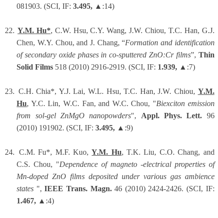
081903. (SCI, IF:
3.495,
▲:14)
22.
Y.M. Hu*
, C.W. Hsu, C.Y. Wang, J.W. Chiou, T.C. Han, G.J.
Chen, W.Y. Chou, and J. Chang, “
Formation and identification
of secondary oxide phases in co-sputtered ZnO:Cr films
”,
Thin
Solid Films
518 (2010) 2916-2919. (SCI, IF:
1.939,
▲:7)
23.
C.H. Chia*, Y.J. Lai, W.L. Hsu, T.C. Han, J.W. Chiou,
Y.M.
Hu
, Y.C. Lin, W.C. Fan, and W.C. Chou, "
Biexciton emission
from sol-gel ZnMgO nanopowders
",
Appl. Phys. Lett.
96
(2010) 191902. (SCI, IF:
3.495,
▲:9)
24.
C.M. Fu*, M.F. Kuo,
Y.M. Hu
, T.K. Liu, C.O. Chang, and
C.S. Chou, "
Dependence of magneto -electrical properties of
Mn-doped ZnO films deposited under various gas ambience
states
",
IEEE Trans. Magn.
46 (2010) 2424-2426. (SCI, IF:
1.467,
▲:4)