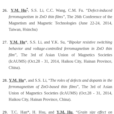
*
Y.M. Hu
, S.S. Li, C.C. Wang, C.M. Fu. “
Defect-induced
26.
ferromagnetism in ZnO thin films
”, The 26th Conference of the
Magnetism and Magnetic Technologies (June 22-24, 2014,
Taiwan, Hsinchu)
Y.M. Hu
*, S.S. Li, and Y.K. Su, “
Bipolar resistive switching
27.
behavior and voltage-controlled ferromagnetism in ZnO thin
film
”, The 3rd of Asian Union of Magnetics Societies
(IcAUMS) (Oct.28 - 31, 2014, Haikou City, Hainan Province,
China).
Y.M. Hu
*, and S.S. Li, “
The roles of defects and dopants in the
28.
ferromagnetism of ZnO-based thin films
”, The 3rd of Asian
Union of Magnetics Societies (IcAUMS) (Oct.28 - 31, 2014,
Haikou City, Hainan Province, China).
T.C. Han*, H. Hsu, and
Y.M. Hu
, “
Grain size effect on
29.