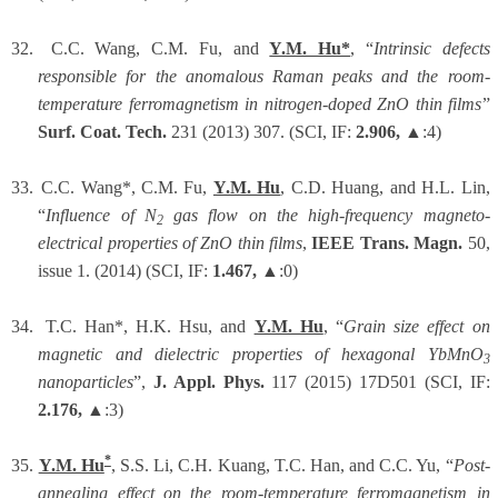
32.
C.C. Wang, C.M. Fu, and
Y.M. Hu*
, “
Intrinsic defects
responsible for the anomalous Raman peaks and the room-
temperature ferromagnetism in nitrogen-doped ZnO thin films
”
Surf. Coat. Tech.
231 (2013) 307. (SCI, IF:
2.906,
▲:4)
33.
C.C. Wang*, C.M. Fu,
Y.M. Hu
, C.D. Huang, and H.L. Lin,
“
Influence of N
gas flow on the high-frequency magneto-
2
electrical properties of ZnO thin films
,
IEEE Trans. Magn.
50,
issue 1. (2014) (SCI, IF:
1.467,
▲:0)
34.
T.C. Han*, H.K. Hsu, and
Y.M. Hu
,
“
Grain size effect on
magnetic and dielectric properties of hexagonal YbMnO
3
nanoparticles
”,
J. Appl. Phys.
117 (2015) 17D501 (SCI, IF:
2.176,
▲:3)
*
35.
Y.M. Hu
, S.S. Li,
C.H.
Kuang
, T.C. Han, and
C.C. Yu, “
Post-
annealing effect on the room-temperature ferromagnetism in