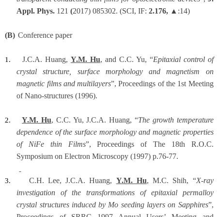
Appl. Phys.
121
(
2017) 085302.
(SCI, IF:
2.176,
▲:14)
(B)
Conference paper
J.C.A. Huang,
Y.M. Hu
, and C.C. Yu, “
Epitaxial control of
1.
crystal structure, surface morphology and magnetism on
magnetic films and multilayers
”, Proceedings of the 1st Meeting
of Nano-structures (1996).
Y.M. Hu
, C.C. Yu, J.C.A. Huang, “
The growth temperature
2.
dependence of the surface morphology and magnetic properties
of NiFe thin Films
”, Proceedings of The 18th R.O.C.
Symposium on Electron Microscopy (1997) p.76-77.
C.H. Lee, J.C.A. Huang,
Y.M. Hu
, M.C. Shih, “
X-ray
3.
investigation of the transformations of epitaxial permalloy
crystal structures induced by Mo seeding layers on Sapphires
”,
Proceedings of SRRC 1997 Annual Users’ Meeting and