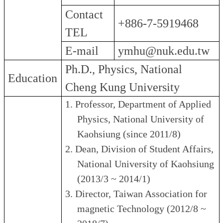
Contact
+886-7-5919468
TEL
E-mail
ymhu@nuk.edu.tw
Ph.D., Physics, National
Education
Cheng Kung University
1.
Professor, Department of Applied
Physics, National University of
Kaohsiung (since 2011/8)
2.
Dean, Division of Student Affairs,
National University of Kaohsiung
(2013/3 ~ 2014/1)
3.
Director, Taiwan Association for
magnetic Technology (2012/8 ~