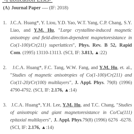
(A)
Journal Paper
---- (IF: 2018)
1.
J.C.A. Huang*, Y. Liou, Y.D. Yao, W.T. Yang, C.P. Chang, S.Y.
Liao, and
Y.M. Hu
, "
Large crystalline-induced magnetic
anisotropy and field-direction-dependent magnetoresistance in
Co(1-100)/Cr(211) superlattices
",
Phys. Rev. B 52, Rapid
Com
. (1995) 13110-13113. (SCI, IF:
3.813,
▲:22)
2.
J.C.A. Huang*, F.C. Tang, W.W. Fang, and
Y.M. Hu
, et. al.,
"
Studies of magnetic anisotropies of Co(1-100)/Cr(211) and
Co(11-20)/Cr(100) multilayers
",
J. Appl. Phys
. 79(8) (1996)
4790-4792. (SCI, IF:
2.176,
▲:14)
3.
J.C.A. Huang*, Y.H. Lee,
Y.M. Hu
, and T.C. Chang, "
Studies
of anisotropic and giant magnetoresistance in Co/Cu(111)
epitaxial multilayers
",
J. Appl. Phys
.79(8) (1996) 6276 -6278.
(SCI, IF:
2.176,
▲:14)