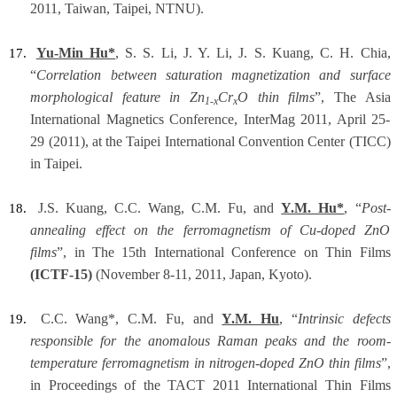
2011, Taiwan, Taipei, NTNU).
Yu-Min Hu*
, S. S. Li, J. Y. Li, J. S. Kuang, C. H. Chia,
17.
“
Correlation between saturation magnetization and surface
morphological feature in Zn
Cr
O thin films
”, The Asia
1-x
x
International Magnetics Conference, InterMag 2011, April 25-
29 (2011), at the Taipei International Convention Center (TICC)
in Taipei.
J.S. Kuang, C.C. Wang, C.M. Fu, and
Y.M. Hu*
, “
Post-
18.
annealing effect on the ferromagnetism of Cu-doped ZnO
films
”, in The 15th International Conference on Thin Films
(ICTF-15)
(November 8-11, 2011, Japan, Kyoto).
C.C. Wang*, C.M. Fu, and
Y.M. Hu
, “
Intrinsic defects
19.
responsible for the anomalous Raman peaks and the room-
temperature ferromagnetism in nitrogen-doped ZnO thin films
”,
in Proceedings of the TACT 2011 International Thin Films