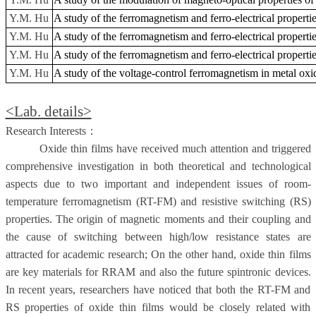
Y.M. Hu
A study of the ferromagnetism and ferro-electrical properties
Y.M. Hu
A study of the ferromagnetism and ferro-electrical properties
Y.M. Hu
A study of the ferromagnetism and ferro-electrical properties
Y.M. Hu
A study of the voltage-control ferromagnetism in metal oxid
<Lab. details>
Research Interests
：
Oxide thin films have received much attention and triggered
comprehensive investigation in both theoretical and technological
aspects due to two important and independent issues of room-
temperature ferromagnetism (RT-FM) and resistive switching (RS)
properties. The origin of magnetic moments and their coupling and
the cause of switching between high/low resistance states are
attracted for academic research; On the other hand, oxide thin films
are key materials for RRAM and also the future spintronic devices.
In recent years, researchers have noticed that both the RT-FM and
RS properties of oxide thin films would be closely related with