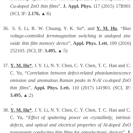
Cu-doped ZnO thin films
”,
J. Appl. Phys.
117 (2015) 17B901
(SCI, IF:
2.176,
▲:6)
36.
S. S. Li, R. W. Chuang, Y. K. Su*, and
Y. M. Hu
, “
Bias
voltage-controlled ferromagnetism switching in undoped zinc
oxide thin film memory device
”,
Appl. Phys. Lett.
109 (2016)
252103. (SCI, IF:
3.495,
▲:5)
37.
Y. M. Hu*
, J. Y. Li,
N. Y. Chen, C. Y. Chen
, T. C. Han and C.
C. Yu, “
Correlation between defect-related photoluminescence
emission and anomalous Raman peaks in N-Al co-doped ZnO
thin films
”,
Appl. Phys. Lett.
110 (2017) 141903.
(SCI, IF:
3.495,
▲:2)
38.
Y. M. Hu*
, J. Y. Li,
N. Y. Chen, C. Y. Chen
, T. C. Han and C.
C. Yu, “
Effect of sputtering power on crystallinity, intrinsic
defects, and optical and electrical properties of Al-doped ZnO
transparent conducting thin films for optoelectronic devices
”,
J.