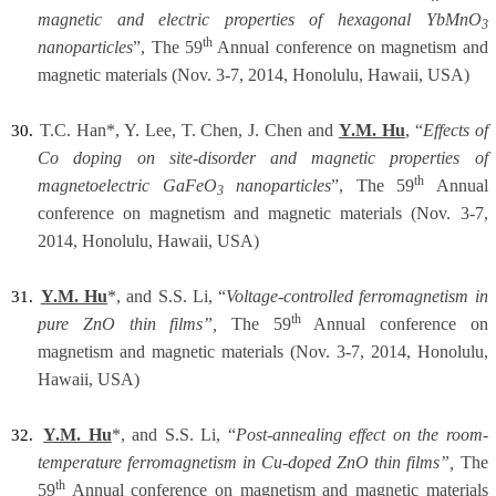
magnetic and electric properties of hexagonal YbMnO
3
th
nanoparticles
”, The 59
Annual conference on magnetism and
magnetic materials (Nov. 3-7, 2014, Honolulu, Hawaii, USA)
T.C. Han*, Y. Lee, T. Chen, J. Chen and
Y.M. Hu
, “
Effects
of
30.
Co doping on site-disorder and magnetic properties of
th
magnetoelectric GaFeO
nanoparticles
”, The 59
Annual
3
conference on magnetism and magnetic materials (Nov. 3-7,
2014, Honolulu, Hawaii, USA)
Y.M. Hu
*, and S.S. Li, “
Voltage-controlled ferromagnetism in
31.
th
pure ZnO thin films”,
The 59
Annual conference on
magnetism and magnetic materials (Nov. 3-7, 2014, Honolulu,
Hawaii, USA)
Y.M. Hu
*, and S.S. Li, “
Post-annealing effect on the room-
32.
temperature ferromagnetism in Cu-doped ZnO thin films”,
The
th
59
Annual conference on magnetism and magnetic materials