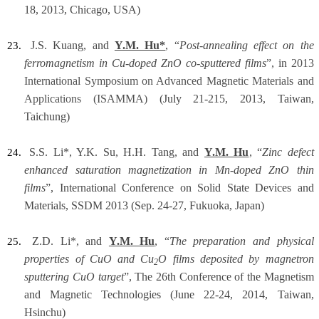
18, 2013, Chicago, USA)
J.S. Kuang, and
Y.M. Hu*
, “
Post-annealing effect on the
23.
ferromagnetism in Cu-doped ZnO co-sputtered films
”, in
2013
International Symposium on Advanced Magnetic Materials and
Applications (ISAMMA)
(July 21-215, 2013, Taiwan,
Taichung)
S.S. Li*, Y.K. Su, H.H. Tang, and
Y.M. Hu
, “
Zinc defect
24.
enhanced saturation magnetization in Mn-doped ZnO thin
films
”, International Conference on Solid State Devices and
Materials, SSDM 2013 (Sep. 24-27,
Fukuoka, Japan)
Z.D. Li*, and
Y.M. Hu
, “
The preparation and physical
25.
properties of CuO and Cu
O films deposited by magnetron
2
sputtering CuO target
”, The 26th Conference of the Magnetism
and Magnetic Technologies (June 22-24, 2014, Taiwan,
Hsinchu)