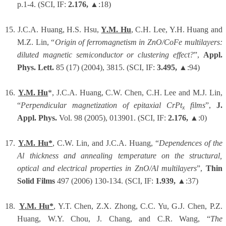
p.1-4. (SCI, IF:
2.176,
▲:18)
15.
J.C.A. Huang, H.S. Hsu,
Y.M. Hu
, C.H. Lee, Y.H. Huang and
M.Z. Lin, “
Origin of ferromagnetism in ZnO/CoFe multilayers:
diluted magnetic semiconductor or clustering effect?
”,
Appl.
Phys. Lett.
85 (17) (2004), 3815. (SCI, IF:
3.495,
▲:94)
16.
Y.M. Hu
*, J.C.A. Huang, C.W. Chen, C.H. Lee and M.J. Lin,
“
Perpendicular magnetization of epitaxial CrPt
films
”,
J.
x
Appl. Phys.
Vol. 98 (2005), 013901. (SCI, IF:
2.176,
▲:0)
17.
Y.M. Hu*
, C.W. Lin, and J.C.A. Huang, “
Dependences of the
Al thickness and annealing temperature on the structural,
optical and electrical properties in ZnO/Al multilayers
”,
Thin
Solid Films
497 (2006) 130-134. (SCI, IF:
1.939,
▲:37)
18.
Y.M. Hu*
, Y.T. Chen, Z.X. Zhong, C.C. Yu, G.J. Chen, P.Z.
Huang, W.Y. Chou, J. Chang, and C.R. Wang, “
The