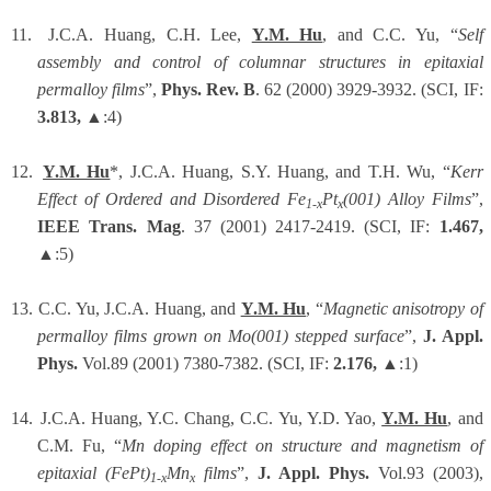
11.
J.C.A. Huang, C.H. Lee,
Y.M. Hu
, and C.C. Yu, “
Self
assembly and control of columnar structures in epitaxial
permalloy films
”,
Phys. Rev. B
. 62 (2000) 3929-3932. (SCI, IF:
3.813,
▲:4)
12.
Y.M. Hu
*, J.C.A. Huang, S.Y. Huang, and T.H. Wu, “
Kerr
Effect of Ordered and Disordered Fe
Pt
(001) Alloy Films
”,
1-x
x
IEEE Trans. Mag
. 37 (2001) 2417-2419. (SCI, IF:
1.467,
▲:5)
13.
C.C. Yu, J.C.A. Huang, and
Y.M. Hu
, “
Magnetic anisotropy of
permalloy films grown on Mo(001) stepped surface
”,
J. Appl.
Phys.
Vol.89 (2001) 7380-7382. (SCI, IF:
2.176,
▲:1)
14.
J.C.A. Huang, Y.C. Chang, C.C. Yu, Y.D. Yao,
Y.M. Hu
,
and
C.M. Fu, “
Mn doping effect on structure and magnetism of
epitaxial (FePt)
Mn
films
”,
J. Appl. Phys.
Vol.93 (2003),
1-x
x